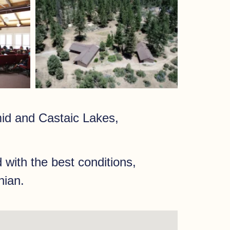
id and Castaic Lakes,
 with the best conditions,
nian.