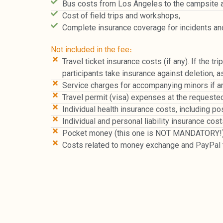
Bus costs from Los Angeles to the campsite 
Cost of field trips and workshops,
Complete insurance coverage for incidents a
Not included in the fee։
Travel ticket insurance costs (if any). If the t
participants take insurance against deletion, a
Service charges for accompanying minors if arri
Travel permit (visa) expenses at the requested
Individual health insurance costs, including 
Individual and personal liability insurance c
Pocket money (this one is NOT MANDATORY!)
Costs related to money exchange and PayPal t