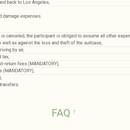
and back to Los Angeles,
nd damage expenses.
rip is canceled, the participant is obliged to assume all other ex
s well as against the loss and theft of the suitcase,
ving by air,
 tax,
post-return fees (MANDATORY),
osts (MANDATORY),
,
ransfers.
FAQ
↑