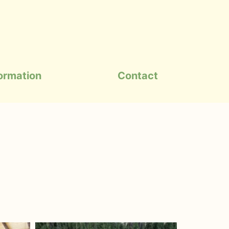
formation
Contact