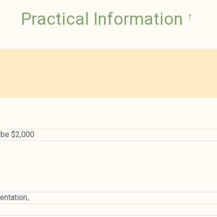
Practical Information
↑
o be $2,000
ntation,