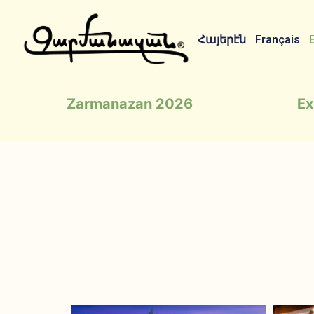
Հայերէն
Français
Zarmanazan 2026
Ex