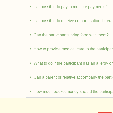
Is it possible to pay in multiple payments?
Is it possible to receive compensation for er
Can the participants bring food with them?
How to provide medical care to the participan
What to do if the participant has an allergy or
Can a parent or relative accompany the part
How much pocket money should the particip