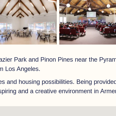
zier Park and Pinon Pines near the Pyram
m Los Angeles.
es and housing possibilities. Being provided
nspiring and a creative environment in Arme