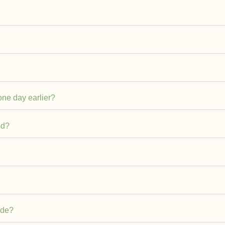
 one day earlier?
ld?
ade?