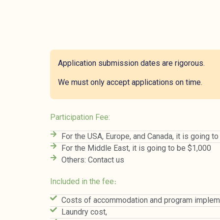
Application submission dates are rigorous.
We must only accept applications on time.
Participation Fee:
For the USA, Europe, and Canada, it is going t
For the Middle East, it is going to be $1,000
Others: Contact us
Included in the fee։
Costs of accommodation and program impleme
Laundry cost,