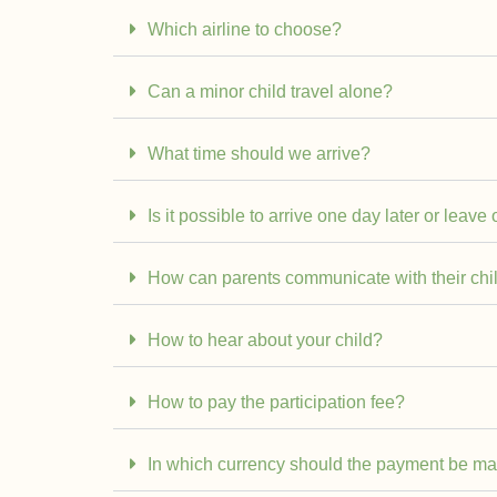
Which airline to choose?
Can a minor child travel alone?
What time should we arrive?
Is it possible to arrive one day later or leave
How can parents communicate with their chi
How to hear about your child?
How to pay the participation fee?
In which currency should the payment be m