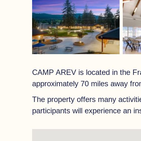
CAMP AREV is located in the Fra
approximately 70 miles away fro
The property offers many activiti
participants will experience an i