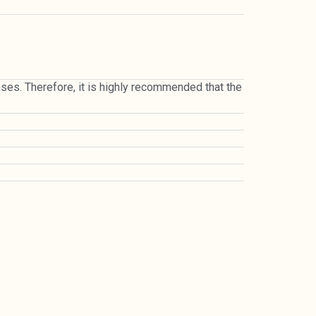
penses. Therefore, it is highly recommended that the