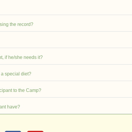
asing the record?
t, if he/she needs it?
 a special diet?
icipant to the Camp?
ant have?