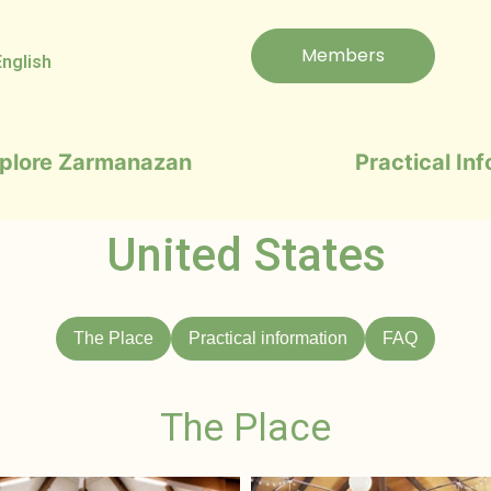
Members
English
plore Zarmanazan
Practical In
United States
The Place
Practical information
FAQ
The Place